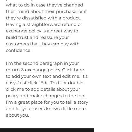
what to do in case they’ve changed
their mind about their purchase, or if
they’re dissatisfied with a product.
Having a straightforward refund or
exchange policy is a great way to
build trust and reassure your
customers that they can buy with
confidence.
I'm the second paragraph in your
return & exchange policy. Click here
to add your own text and edit me. It’s
easy. Just click “Edit Text” or double
click me to add details about your
policy and make changes to the font.
I’m a great place for you to tell a story
and let your users know a little more
about you.