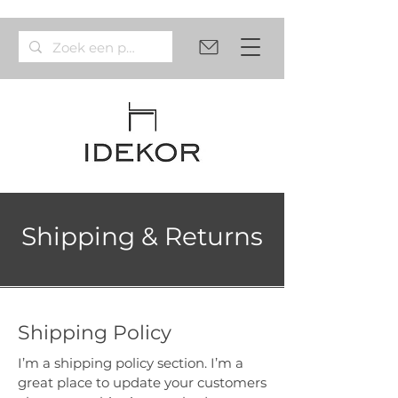
Shipping & Returns
Shipping Policy
I’m a shipping policy section. I’m a
great place to update your customers