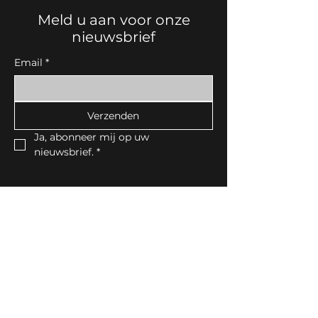
Meld u aan voor onze
nieuwsbrief
Email
*
Verzenden
Ja, abonneer mij op uw 
nieuwsbrief.
*
Contactgegevens
Noorderlaan30, 8790 Waregem
Tel:
056 60 00 75
email:
info@idekor.be
BTW-nummer: BE0820.982.066