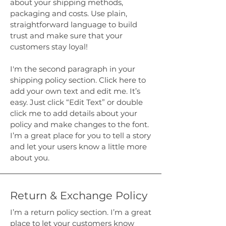
about your shipping methods,
packaging and costs. Use plain,
straightforward language to build
trust and make sure that your
customers stay loyal!
I'm the second paragraph in your
shipping policy section. Click here to
add your own text and edit me. It’s
easy. Just click “Edit Text” or double
click me to add details about your
policy and make changes to the font.
I’m a great place for you to tell a story
and let your users know a little more
about you.
Return & Exchange Policy
I’m a return policy section. I’m a great
place to let your customers know